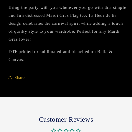
Bring the party with you wherever you go with this simple
and fun distressed Mardi Gras Flag tee. Its fleur de lis
design celebrates the carnival spirit while adding a touch
of quirky style to your wardrobe. Perfect for any Mardi
Gras lover!
DTF printed or sublimated and bleached on Bella &
Canvas.
Share
Customer Reviews