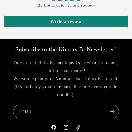
Be the first to write a review
Write a review
Subscribe to the Kimmy B. Newsletter!
One of a kind deals, sneak peeks of what's to come,
and so much more!
We won't spam you! No more than 2 emails a month
(it's probably gonna be more like one every couple
months).
Email
Facebook
Instagram
TikTok