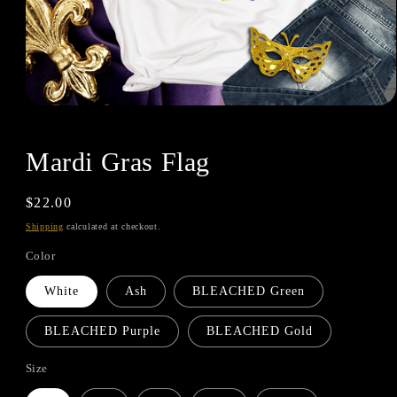
Mardi Gras Flag
Regular
$22.00
price
Shipping
calculated at checkout.
Color
White
Ash
BLEACHED Green
BLEACHED Purple
BLEACHED Gold
Size