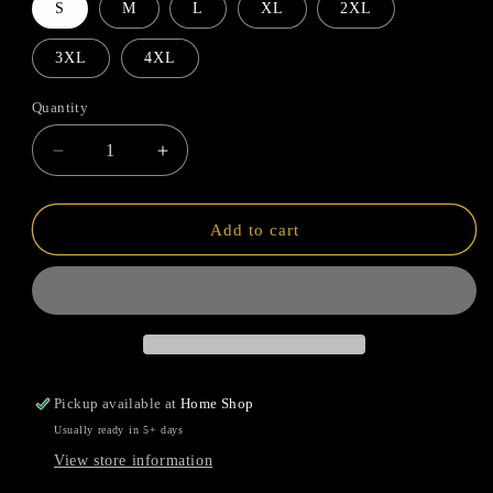
S
M
L
XL
2XL
3XL
4XL
Quantity
Quantity
Decrease
Increase
quantity
quantity
for
for
Mardi
Mardi
Add to cart
Gras
Gras
Flag
Flag
Pickup available at
Home Shop
Usually ready in 5+ days
View store information