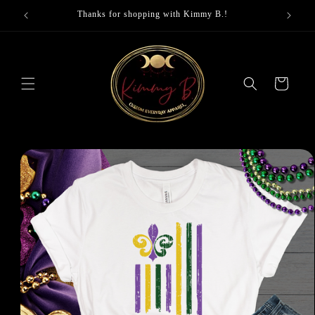
Skip to
Thanks for shopping with Kimmy B.!
content
Cart
Skip to
product
information