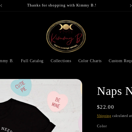
Thanks for shopping with Kimmy B.!
immy B.
Full Catalog
Collections
Color Charts
Custom Requ
Naps N
Regular
$22.00
price
Shipping
calculated a
Color