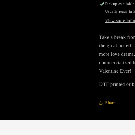
Pickup available
Usually ready in 
View store info
Take a break fro
the great benefit
more love drama, 
commercialized h
Valentine Ever!
DTF printed or b
Share