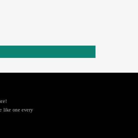
ore!
 like one every