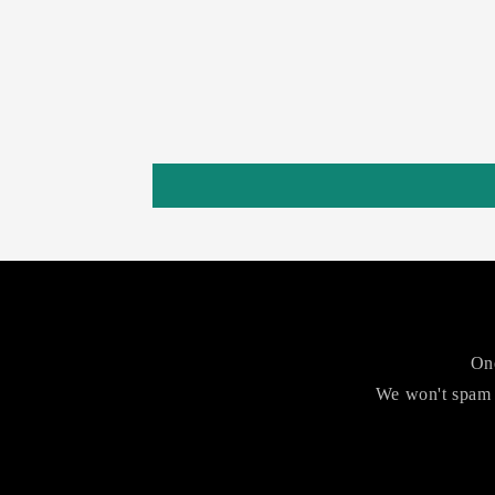
One
We won't spam 