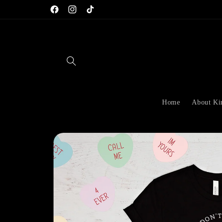
Skip to
Facebook
Instagram
TikTok
content
Home
About K
Skip to
product
information