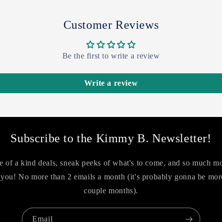
Customer Reviews
Be the first to write a review
Write a review
Subscribe to the Kimmy B. Newsletter!
 of a kind deals, sneak peeks of what's to come, and so much m
you! No more than 2 emails a month (it's probably gonna be more
couple months).
Email