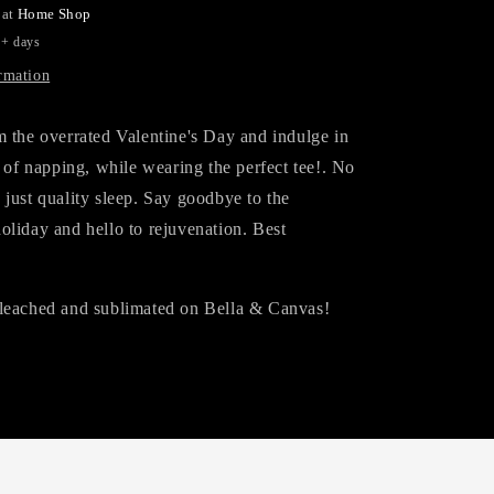
 at
Home Shop
5+ days
rmation
m the overrated Valentine's Day and indulge in
s of napping, while wearing the perfect tee!. No
just quality sleep. Say goodbye to the
oliday and hello to rejuvenation. Best
leached and sublimated on Bella & Canvas!